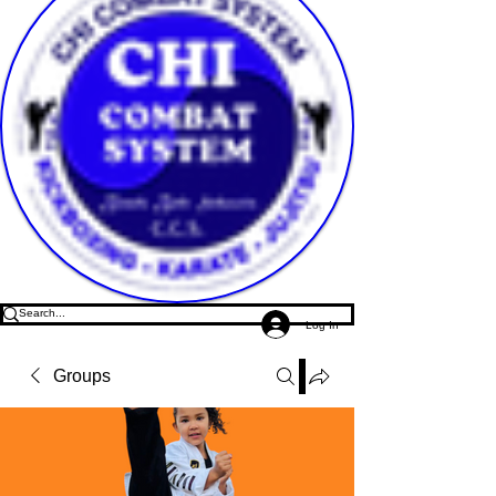
Log In
Groups