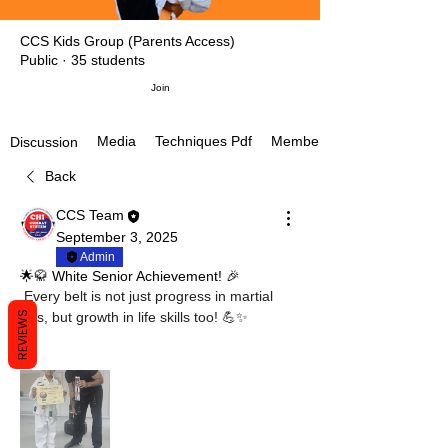
CCS Kids Group (Parents Access)
Public
·
35 students
Join
Media
Techniques Pdf
Members
Discussion
Back
CCS Team
September 3, 2025
Admin
🌟🥋 White Senior Achievement! 🎉
 Every belt is not just progress in martial 
REVIEWS
arts, but growth in life skills too! 💪✨