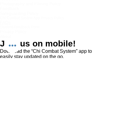
Photography and Filming Policy
Feedback
Safeguarding Policy
Chi Combat System App Privacy Policy
FAQs
Student Feedback Form
Privacy Policy
About
Join us on mobile!
Download the “Chi Combat System” app to
easily stay updated on the go.