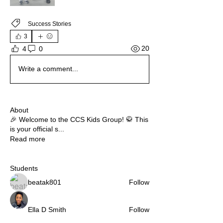
Success Stories
3
20
4
0
Write a comment...
About
🎉 Welcome to the CCS Kids Group! 🥋 This
is your official s
...
Read more
Students
beatak801
Follow
Ella D Smith
Follow