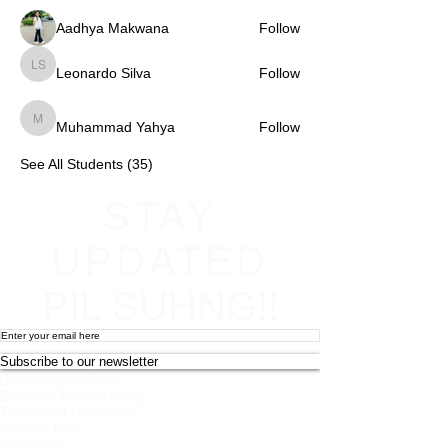
Aadhya Makwana
Follow
Leonardo Silva
Follow
Leonardo Silva
Muhammad Yahya
Follow
Muhammad Yahya
See All Students (35)
STAY
UPDATED
PIL SUHNG!!
Subscribe to our newsletter
Become an affiliate
Return & Refund policy
Terms and conditions
Contact Info
Newsletter