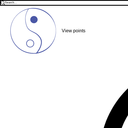
View points