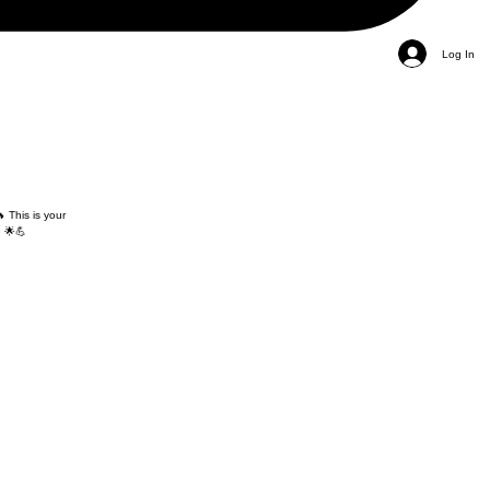
Log In
 This is your
 🌟💪