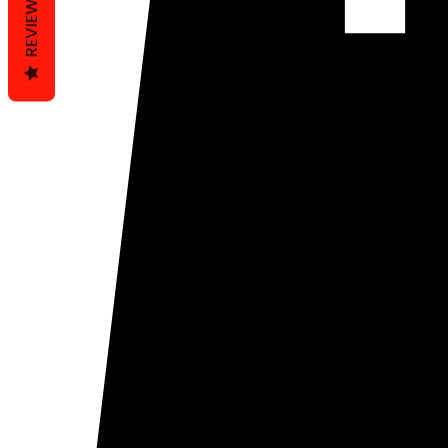
REVIEWS