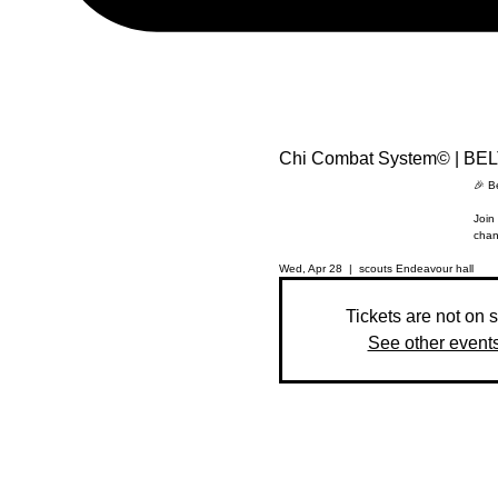
Chi Combat System© | BE
🎉 B
Join 
chan
Wed, Apr 28
  |  
scouts Endeavour hall
Tickets are not on 
See other event