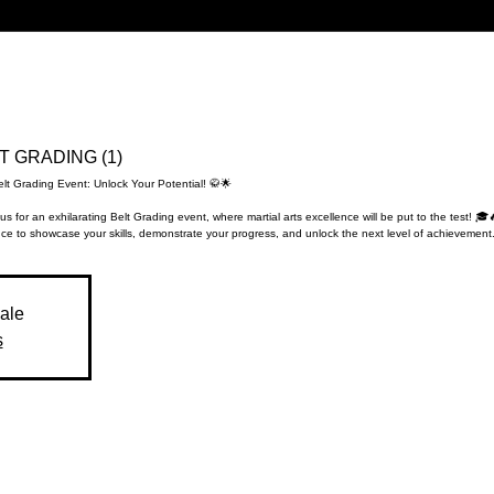
LT GRADING (1)
elt Grading Event: Unlock Your Potential! 🥋🌟
us for an exhilarating Belt Grading event, where martial arts excellence will be put to the test! 🎓
ce to showcase your skills, demonstrate your progress, and unlock the next level of achievement.
sale
s